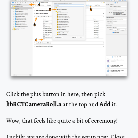
Click the plus button in here, then pick
libRCTCameraRoll.a
at the top and
Add
it.
Wow, that feels like quite a bit of ceremony!
Luckily, we are done with the setup now. Close