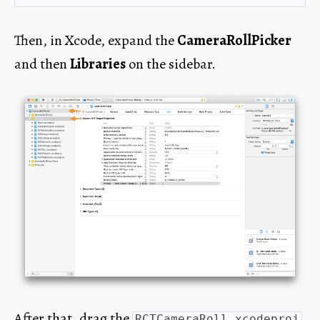
Then, in Xcode, expand the
CameraRollPicker
and then
Libraries
on the sidebar.
After that, drag the
RCTCameraRoll.xcodeproj