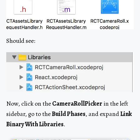
Should see:
Now, click on the
CameraRollPicker
in the left
sidebar, go to the
Build Phases
, and expand
Link
Binary With Libraries
.