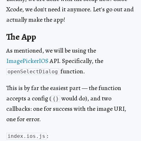
Xcode, we don't need it anymore. Let's go out and
actually make the app!
The App
As mentioned, we will be using the
ImagePickerIOS
API. Specifically, the
function.
openSelectDialog
This is by far the easiest part — the function
accepts a config (
would do), and two
{}
callbacks: one for success with the image URI,
one for error.
:
index.ios.js