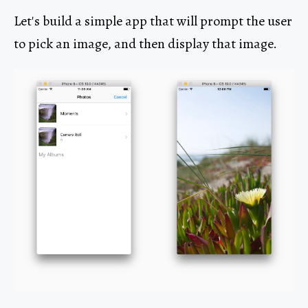
Let's build a simple app that will prompt the user
to pick an image, and then display that image.