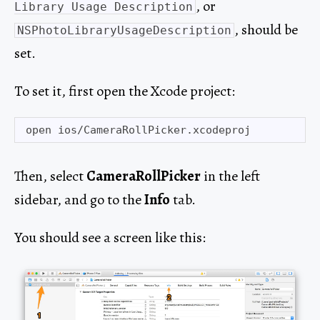
, or
Library Usage Description
, should be
NSPhotoLibraryUsageDescription
set.
To set it, first open the Xcode project:
Then, select
CameraRollPicker
in the left
sidebar, and go to the
Info
tab.
You should see a screen like this: