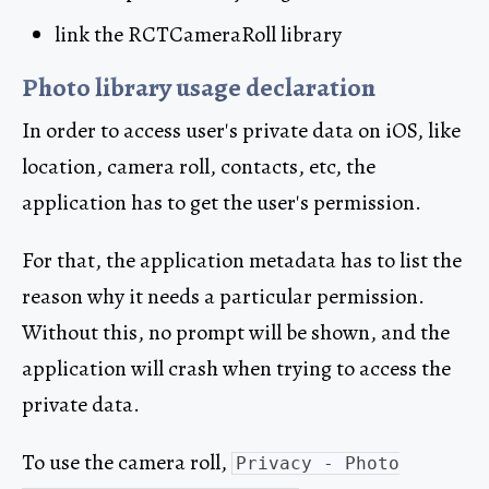
link the RCTCameraRoll library
Photo library usage declaration
In order to access user's private data on iOS, like
location, camera roll, contacts, etc, the
application has to get the user's permission.
For that, the application metadata has to list the
reason why it needs a particular permission.
Without this, no prompt will be shown, and the
application will crash when trying to access the
private data.
To use the camera roll,
Privacy - Photo