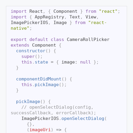
import
React
,
{
Component
}
from
"react"
;
import
{
AppRegistry
,
Text
,
View
,
ImagePickerIOS
,
Image
}
from
"react-
native"
;
export
default
class
CameraRollPicker
extends
Component
{
constructor
(
)
{
super
(
)
;
this
.
state
=
{
 image
:
null
}
;
}
componentDidMount
(
)
{
this
.
pickImage
(
)
;
}
pickImage
(
)
{
// openSelectDialog(config, 
successCallback, errorCallback);
ImagePickerIOS
.
openSelectDialog
(
{
}
,
(
imageUri
)
=>
{