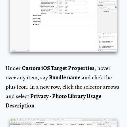
Under
Custom iOS Target Properties
, hover
over any item, say
Bundle name
and click the
plus icon. In a new row, click the selector arrows
and select
Privacy - Photo Library Usage
Description
.