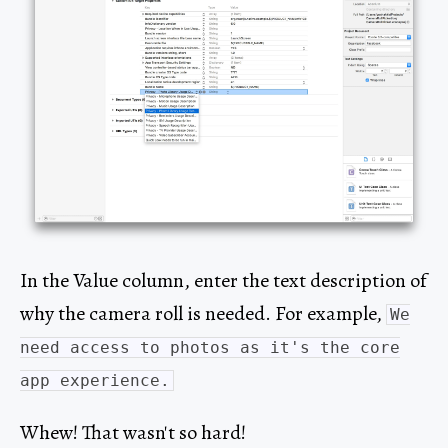
In the Value column, enter the text description of
why the camera roll is needed. For example,
We
need access to photos as it's the core
app experience.
Whew! That wasn't so hard!