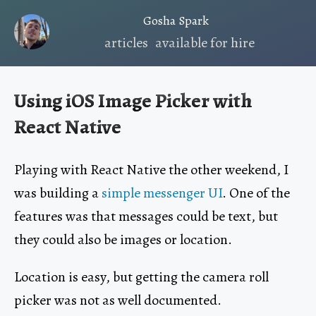
Gosha Spark
articles
available for hire
Using iOS Image Picker with
React Native
Playing with React Native the other weekend, I
was building a
simple messenger UI
. One of the
features was that messages could be text, but
they could also be images or location.
Location is easy, but getting the camera roll
picker was not as well documented.