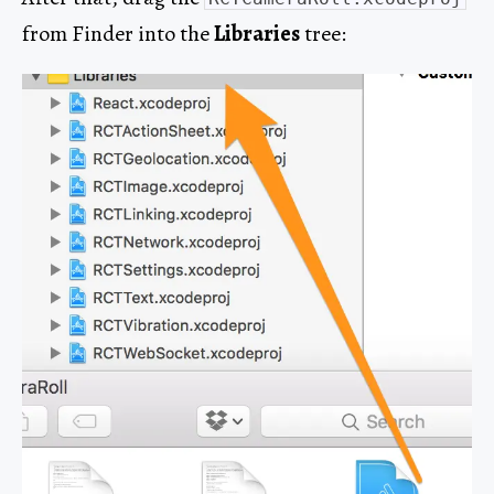
from Finder into the
Libraries
tree: