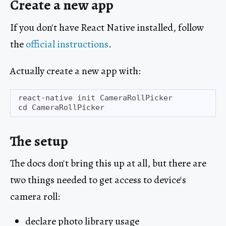
Create a new app
If you don't have React Native installed, follow
the
official instructions
.
Actually create a new app with:
react-native init CameraRollPicker

The setup
The docs don't bring this up at all, but there are
two things needed to get access to device's
camera roll:
declare photo library usage