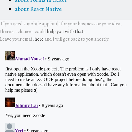
about React Native
If you need a mobile app built for your business or your idea,
there's a chance I could
help you with that
.
Leave your email
here
and I will get back to you shortly.