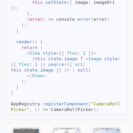
this
.
setState
(
{
 image
:
 imageUri 
}
)
;
}
,
(
error
)
=>
console
.
error
(
error
)
)
;
}
render
(
)
{
return
(
<
View
style
=
{
{
 flex
:
1
}
}
>
{
this
.
state
.
image
?
<
Image
style
=
{
{
 flex
:
1
}
}
source
=
{
{
 uri
:
this
.
state
.
image
}
}
/>
:
null
}
</
View
>
)
;
}
}
AppRegistry
.
registerComponent
(
"CameraRoll
Picker"
,
(
)
=>
CameraRollPicker
)
;