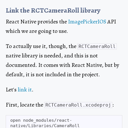
Link the RCTCameraRoll library
React Native provides the
ImagePickerIOS
API
which we are going to use.
To actually use it, though, the
RCTCameraRoll
native library is needed, and this is not
documented. It comes with React Native, but by
default, it is not included in the project.
Let's
link it
.
First, locate the
:
RCTCameraRoll.xcodeproj
open node_modules/react-