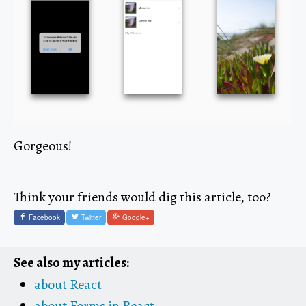
Gorgeous!
Think your friends would dig this article, too?
Facebook
Twitter
Google+
See also my articles:
about React
about Forms in React